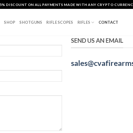
5% DISCOUNT ON ALL PAYMENTS MADE WITH ANY CRYPTO CURREN
SHOP
SHOTGUNS
RIFLE SCOPES
RIFLES
CONTACT
SEND US AN EMAIL
sales@cvafirearm