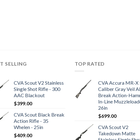
T SELLING
TOP RATED
CVA Scout V2 Stainless
CVA Accura MR-X 
Single Shot Rifle - 300
Caliber Gray Veil A
AAC Blackout
Break Action-Ham
In-Line Muzzleloade
$
399.00
26in
CVA Scout Black Break
$
699.00
Action Rifle - 35
Whelen - 25in
CVA Scout V2
Takedown Matte
$
409.00
Stainless Single Sho