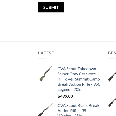
LATEST
BES
CVA Scout Takedown
Sniper Gray Cerakote
Killik Veil Summit Camo
Break Action Rifle - 350
Legend - 20in
$
499.00
CVA Scout Black Break
Action Rifle - 35
Whelen - 25in