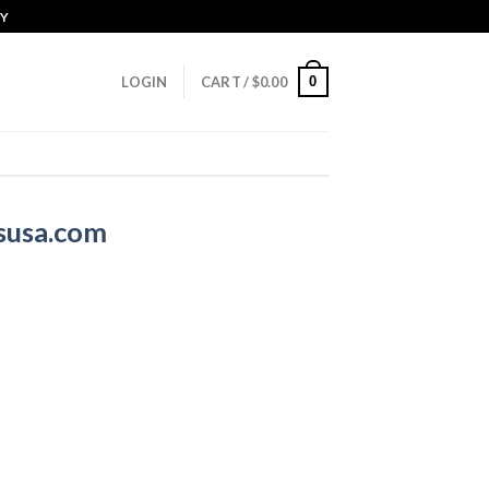
CY
0
LOGIN
CART /
$
0.00
susa.com