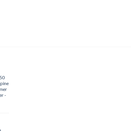
50
lpine
mer
r -
t