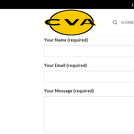
Skip
1
to
content
HOME
Your Name (required)
Your Email (required)
Your Message (required)