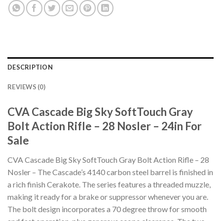
DESCRIPTION
REVIEWS (0)
CVA Cascade Big Sky SoftTouch Gray
Bolt Action Rifle – 28 Nosler – 24in For
Sale
CVA Cascade Big Sky SoftTouch Gray Bolt Action Rifle – 28
Nosler – The Cascade’s 4140 carbon steel barrel is finished in
a rich finish Cerakote. The series features a threaded muzzle,
making it ready for a brake or suppressor whenever you are.
The bolt design incorporates a 70 degree throw for smooth