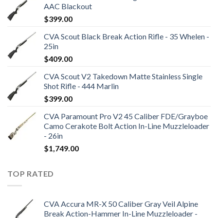
AAC Blackout
$
399.00
CVA Scout Black Break Action Rifle - 35 Whelen -
25in
$
409.00
CVA Scout V2 Takedown Matte Stainless Single
Shot Rifle - 444 Marlin
$
399.00
CVA Paramount Pro V2 45 Caliber FDE/Grayboe
Camo Cerakote Bolt Action In-Line Muzzleloader
- 26in
$
1,749.00
TOP RATED
CVA Accura MR-X 50 Caliber Gray Veil Alpine
Break Action-Hammer In-Line Muzzleloader -