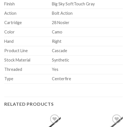
Finish
Big Sky SoftTouch Gray
Action
Bolt Action
Cartridge
28 Nosler
Color
Camo
Hand
Right
Product Line
Cascade
Stock Material
Synthetic
Threaded
Yes
Type
Centerfire
RELATED PRODUCTS