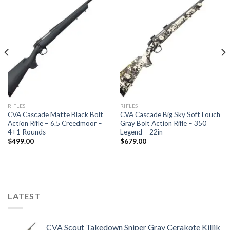
Add to
Add to
wishlist
wishlist
RIFLES
RIFLES
CVA Cascade Matte Black Bolt
CVA Cascade Big Sky SoftTouch
Action Rifle – 6.5 Creedmoor –
Gray Bolt Action Rifle – 350
4+1 Rounds
Legend – 22in
$
499.00
$
679.00
LATEST
CVA Scout Takedown Sniper Gray Cerakote Killik