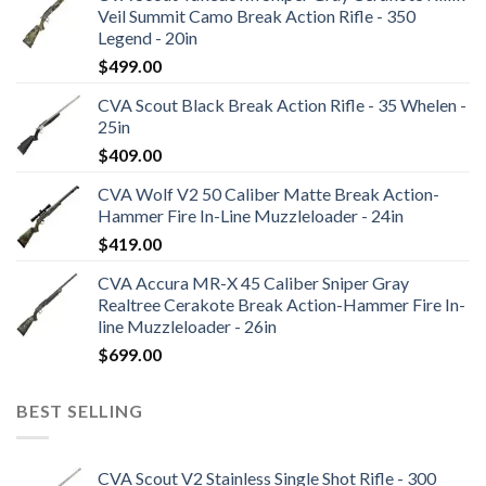
Veil Summit Camo Break Action Rifle - 350
Legend - 20in
$
499.00
CVA Scout Black Break Action Rifle - 35 Whelen -
25in
$
409.00
CVA Wolf V2 50 Caliber Matte Break Action-
Hammer Fire In-Line Muzzleloader - 24in
$
419.00
CVA Accura MR-X 45 Caliber Sniper Gray
Realtree Cerakote Break Action-Hammer Fire In-
line Muzzleloader - 26in
$
699.00
BEST SELLING
CVA Scout V2 Stainless Single Shot Rifle - 300