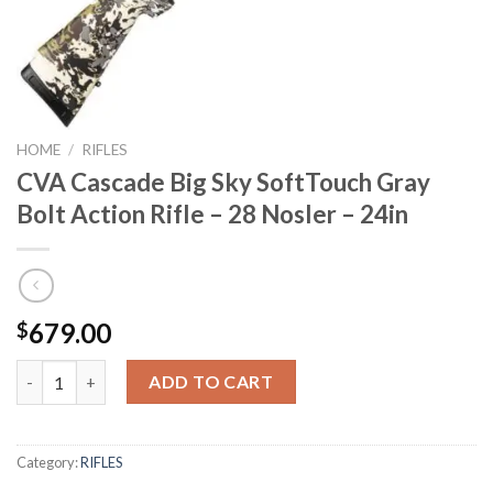
HOME
/
RIFLES
CVA Cascade Big Sky SoftTouch Gray
Bolt Action Rifle – 28 Nosler – 24in
679.00
$
CVA Cascade Big Sky SoftTouch Gray Bolt Action Rifle - 28 Nosle
ADD TO CART
Category:
RIFLES