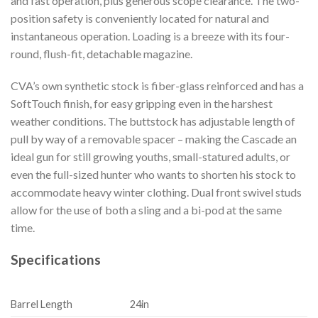
and fast operation, plus generous scope clearance. The two-
position safety is conveniently located for natural and
instantaneous operation. Loading is a breeze with its four-
round, flush-fit, detachable magazine.
CVA’s own synthetic stock is fiber-glass reinforced and has a
SoftTouch finish, for easy gripping even in the harshest
weather conditions. The buttstock has adjustable length of
pull by way of a removable spacer – making the Cascade an
ideal gun for still growing youths, small-statured adults, or
even the full-sized hunter who wants to shorten his stock to
accommodate heavy winter clothing. Dual front swivel studs
allow for the use of both a sling and a bi-pod at the same
time.
Specifications
Barrel Length
24in