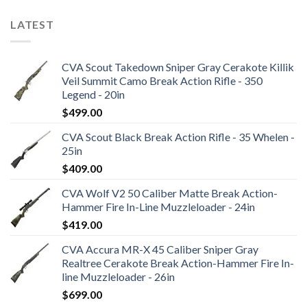
LATEST
CVA Scout Takedown Sniper Gray Cerakote Killik
Veil Summit Camo Break Action Rifle - 350
Legend - 20in
$
499.00
CVA Scout Black Break Action Rifle - 35 Whelen -
25in
$
409.00
CVA Wolf V2 50 Caliber Matte Break Action-
Hammer Fire In-Line Muzzleloader - 24in
$
419.00
CVA Accura MR-X 45 Caliber Sniper Gray
Realtree Cerakote Break Action-Hammer Fire In-
line Muzzleloader - 26in
$
699.00