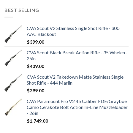
BEST SELLING
CVA Scout V2 Stainless Single Shot Rifle - 300
AAC Blackout
$
399.00
CVA Scout Black Break Action Rifle - 35 Whelen -
25in
$
409.00
CVA Scout V2 Takedown Matte Stainless Single
Shot Rifle - 444 Marlin
$
399.00
CVA Paramount Pro V2 45 Caliber FDE/Grayboe
Camo Cerakote Bolt Action In-Line Muzzleloader
- 26in
$
1,749.00