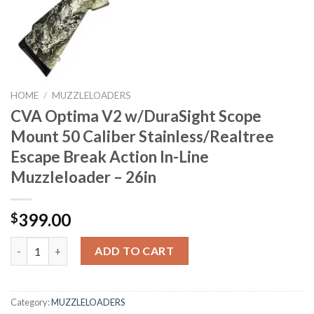
HOME
/
MUZZLELOADERS
CVA Optima V2 w/DuraSight Scope
Mount 50 Caliber Stainless/Realtree
Escape Break Action In-Line
Muzzleloader – 26in
399.00
$
CVA Optima V2 w/DuraSight Scope Mount 50 Caliber Stainless/Re
ADD TO CART
Category:
MUZZLELOADERS